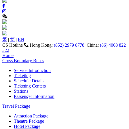
繁
|
简
|
EN
CS Hotline
Hong Kong:
(852) 2979 8778
China:
(86) 4008 822
322
Home
Cross Boundary Buses
Service Introduction
Ticketing
Schedule Details
Ticketing Centers
Stations
Passenger Information
Travel Package
Attraction Package
Theatre Package
Hotel Package