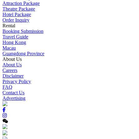
Attraction Package
Theatre Package
Hotel Package
Order Inquiry
Rental
Booking Submission
Travel Guide
Hong Kong
Macau
Guangdong Province
About Us
About Us
Careers
Disclaimer
Privacy Policy
FAQ
Contact Us
Advertising