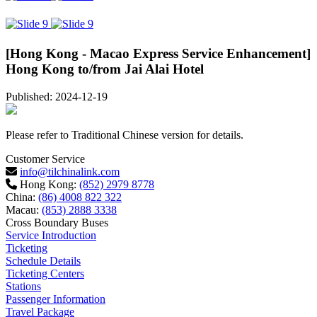
[Hong Kong - Macao Express Service Enhancement]
Hong Kong to/from Jai Alai Hotel
Published: 2024-12-19
Please refer to Traditional Chinese version for details.
Customer Service
info@tilchinalink.com
Hong Kong:
(852) 2979 8778
China:
(86) 4008 822 322
Macau:
(853) 2888 3338
Cross Boundary Buses
Service Introduction
Ticketing
Schedule Details
Ticketing Centers
Stations
Passenger Information
Travel Package