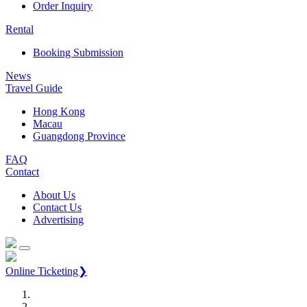
Order Inquiry
Rental
Booking Submission
News
Travel Guide
Hong Kong
Macau
Guangdong Province
FAQ
Contact
About Us
Contact Us
Advertising
Online Ticketing❯