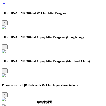
TILCHINALINK Official WeChat Mini Program
×
TILCHINALINK Official Alipay Mini Program (Hong Kong)
×
TILCHINALINK Official Alipay Mini Program (Mainland China)
×
Please scan the QR Code with WeChat to purchase tickets
×
環島中港通