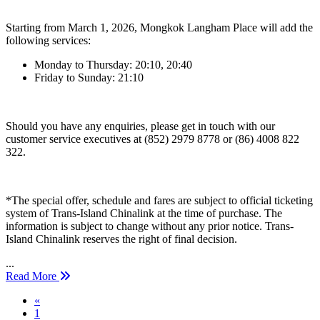
Starting from March 1, 2026, Mongkok Langham Place will add the
following services:
Monday to Thursday: 20:10, 20:40
Friday to Sunday: 21:10
Should you have any enquiries, please get in touch with our
customer service executives at (852) 2979 8778 or (86) 4008 822
322.
*The special offer, schedule and fares are subject to official ticketing
system of Trans-Island Chinalink at the time of purchase. The
information is subject to change without any prior notice. Trans-
Island Chinalink reserves the right of final decision.
...
Read More
Previous
«
1