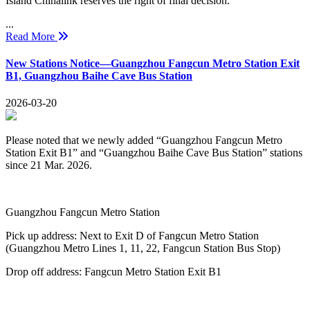
Island Chinalink reserves the right of final decision.
...
Read More
New Stations Notice—Guangzhou Fangcun Metro Station Exit
B1, Guangzhou Baihe Cave Bus Station
2026-03-20
Please noted that we newly added “Guangzhou Fangcun Metro
Station Exit B1” and “Guangzhou Baihe Cave Bus Station” stations
since 21 Mar. 2026.
Guangzhou Fangcun Metro Station
Pick up address: Next to Exit D of Fangcun Metro Station
(Guangzhou Metro Lines 1, 11, 22, Fangcun Station Bus Stop)
Drop off address: Fangcun Metro Station Exit B1