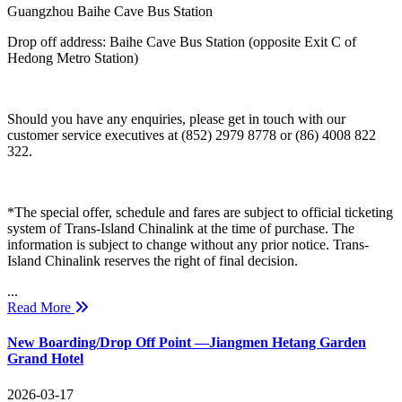
Guangzhou Baihe Cave Bus Station
Drop off address: Baihe Cave Bus Station (opposite Exit C of
Hedong Metro Station)
Should you have any enquiries, please get in touch with our
customer service executives at (852) 2979 8778 or (86) 4008 822
322.
*The special offer, schedule and fares are subject to official ticketing
system of Trans-Island Chinalink at the time of purchase. The
information is subject to change without any prior notice. Trans-
Island Chinalink reserves the right of final decision.
...
Read More
New Boarding/Drop Off Point —Jiangmen Hetang Garden
Grand Hotel
2026-03-17