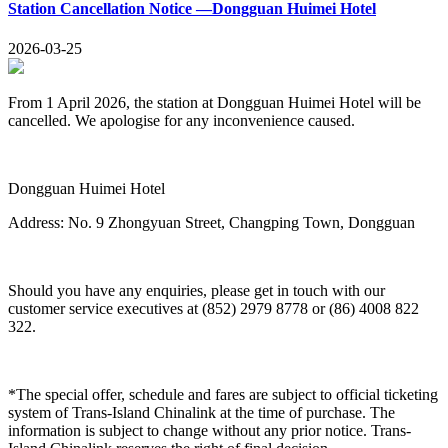
Station Cancellation Notice —Dongguan Huimei Hotel
2026-03-25
From 1 April 2026, the station at Dongguan Huimei Hotel will be
cancelled. We apologise for any inconvenience caused.
Dongguan Huimei Hotel
Address: No. 9 Zhongyuan Street, Changping Town, Dongguan
Should you have any enquiries, please get in touch with our
customer service executives at (852) 2979 8778 or (86) 4008 822
322.
*The special offer, schedule and fares are subject to official ticketing
system of Trans-Island Chinalink at the time of purchase. The
information is subject to change without any prior notice. Trans-