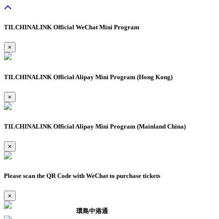
TILCHINALINK Official WeChat Mini Program
×
TILCHINALINK Official Alipay Mini Program (Hong Kong)
×
TILCHINALINK Official Alipay Mini Program (Mainland China)
×
Please scan the QR Code with WeChat to purchase tickets
×
環島中港通