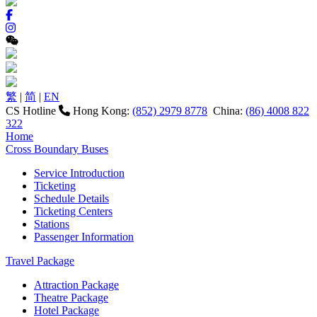
繁
|
简
|
EN
CS Hotline
Hong Kong:
(852) 2979 8778
China:
(86) 4008 822
322
Home
Cross Boundary Buses
Service Introduction
Ticketing
Schedule Details
Ticketing Centers
Stations
Passenger Information
Travel Package
Attraction Package
Theatre Package
Hotel Package