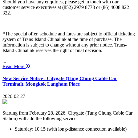
Should you have any enquiries, please get in touch with our
customer service executives at (852) 2979 8778 or (86) 4008 822
322.
*The special offer, schedule and fares are subject to official ticketing
system of Trans-Island Chinalink at the time of purchase. The
information is subject to change without any prior notice. Trans-
Island Chinalink reserves the right of final decision.
...
Read More
New Service Notice - Citygate (Tung Chung Cable Car
Terminal), Mongkok Langham Place
2026-02-27
Starting from February 28, 2026, Citygate (Tung Chung Cable Car
Station) will add the following service:
Saturday: 10:15 (with long-distance connection available)