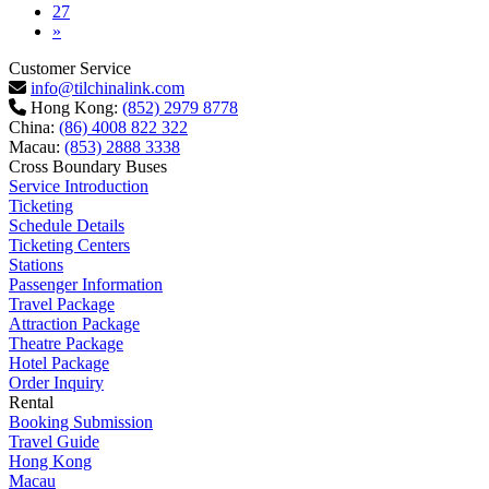
27
Next
»
Customer Service
info@tilchinalink.com
Hong Kong:
(852) 2979 8778
China:
(86) 4008 822 322
Macau:
(853) 2888 3338
Cross Boundary Buses
Service Introduction
Ticketing
Schedule Details
Ticketing Centers
Stations
Passenger Information
Travel Package
Attraction Package
Theatre Package
Hotel Package
Order Inquiry
Rental
Booking Submission
Travel Guide
Hong Kong
Macau