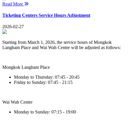
Read More
Ticketing Centers Service Hours Adjustment
2026-02-27
Starting from March 1, 2026, the service hours of Mongkok
Langham Place and Wai Wah Centre will be adjusted as follows:
Mongkok Langham Place
Monday to Thursday: 07:45 - 20:45
Friday to Sunday: 07:45 - 21:15
Wai Wah Centre
Monday to Sunday: 07:15 - 19:00