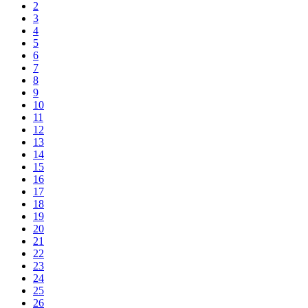
2
3
4
5
6
7
8
9
10
11
12
13
14
15
16
17
18
19
20
21
22
23
24
25
26