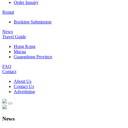
Order Inquiry
Rental
Booking Submission
News
Travel Guide
Hong Kong
Macau
Guangdong Province
FAQ
Contact
About Us
Contact Us
Advertising
News