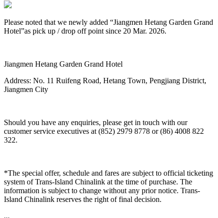
Please noted that we newly added “Jiangmen Hetang Garden Grand
Hotel”as pick up / drop off point since 20 Mar. 2026.
Jiangmen Hetang Garden Grand Hotel
Address: No. 11 Ruifeng Road, Hetang Town, Pengjiang District,
Jiangmen City
Should you have any enquiries, please get in touch with our
customer service executives at (852) 2979 8778 or (86) 4008 822
322.
*The special offer, schedule and fares are subject to official ticketing
system of Trans-Island Chinalink at the time of purchase. The
information is subject to change without any prior notice. Trans-
Island Chinalink reserves the right of final decision.
...