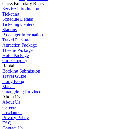
Cross Boundary Buses
Service Introduction
Ticketing
Schedule Details
Ticketing Centers
Stations
Passenger Information
Travel Package
Attraction Package
Theatre Package
Hotel Package
Order Inquiry
Rental
Booking Submission
Travel Guide
Hong Kong
Macau
Guangdong Province
About Us
About Us
Careers
Disclaimer
Privacy Policy
FAQ
Contact Us