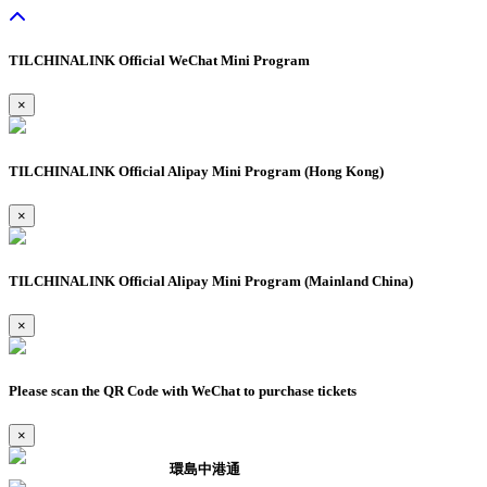
TILCHINALINK Official WeChat Mini Program
×
TILCHINALINK Official Alipay Mini Program (Hong Kong)
×
TILCHINALINK Official Alipay Mini Program (Mainland China)
×
Please scan the QR Code with WeChat to purchase tickets
×
環島中港通