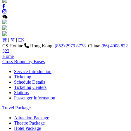
繁
|
简
|
EN
CS Hotline
Hong Kong:
(852) 2979 8778
China:
(86) 4008 822
322
Home
Cross Boundary Buses
Service Introduction
Ticketing
Schedule Details
Ticketing Centers
Stations
Passenger Information
Travel Package
Attraction Package
Theatre Package
Hotel Package