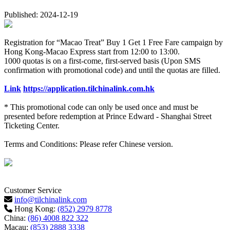
Published: 2024-12-19
Registration for “Macao Treat” Buy 1 Get 1 Free Fare campaign by
Hong Kong-Macao Express
start from 12:00 to 13:00.
1000 quotas is on a first-come, first-served basis (Upon SMS
confirmation with promotional code) and until the quotas are filled.
Link
https://application.tilchinalink.com.hk
* This promotional code can only be used once and must be
presented before redemption at Prince Edward - Shanghai Street
Ticketing Center.
Terms and Conditions: Please refer Chinese version.
Customer Service
info@tilchinalink.com
Hong Kong:
(852) 2979 8778
China:
(86) 4008 822 322
Macau:
(853) 2888 3338