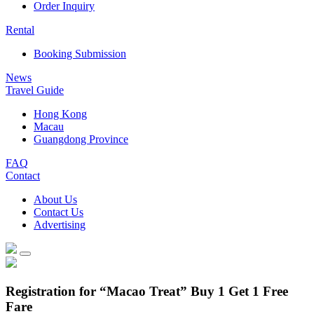
Order Inquiry
Rental
Booking Submission
News
Travel Guide
Hong Kong
Macau
Guangdong Province
FAQ
Contact
About Us
Contact Us
Advertising
Registration for “Macao Treat” Buy 1 Get 1 Free
Fare