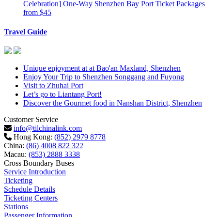
Celebration] One-Way Shenzhen Bay Port Ticket Packages
from $45
Travel Guide
Unique enjoyment at at Bao'an Maxland, Shenzhen
Enjoy Your Trip to Shenzhen Songgang and Fuyong
Visit to Zhuhai Port
Let’s go to Liantang Port!
Discover the Gourmet food in Nanshan District, Shenzhen
Customer Service
info@tilchinalink.com
Hong Kong:
(852) 2979 8778
China:
(86) 4008 822 322
Macau:
(853) 2888 3338
Cross Boundary Buses
Service Introduction
Ticketing
Schedule Details
Ticketing Centers
Stations
Passenger Information