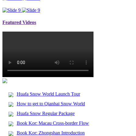
Featured Videos
Huafa Snow World Launch Tour
How to get to Qianhai Snow World
Huafa Snow Regular Package
Book Kor: Macau Cross-border Flow
Book Kor: Zhongshan Introduction