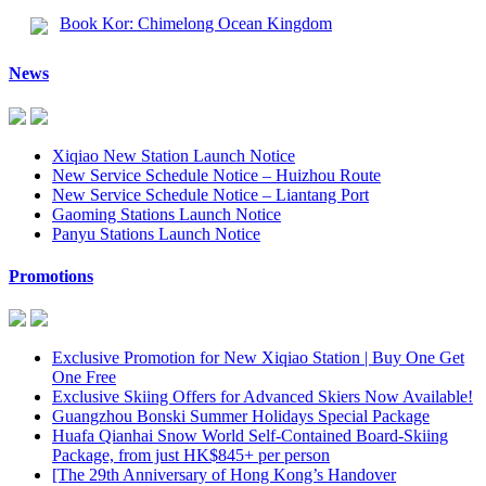
Book Kor: Chimelong Ocean Kingdom
News
Xiqiao New Station Launch Notice
New Service Schedule Notice – Huizhou Route
New Service Schedule Notice – Liantang Port
Gaoming Stations Launch Notice
Panyu Stations Launch Notice
Promotions
Exclusive Promotion for New Xiqiao Station | Buy One Get
One Free
Exclusive Skiing Offers for Advanced Skiers Now Available!
Guangzhou Bonski Summer Holidays Special Package
Huafa Qianhai Snow World Self-Contained Board-Skiing
Package, from just HK$845+ per person
[The 29th Anniversary of Hong Kong’s Handover