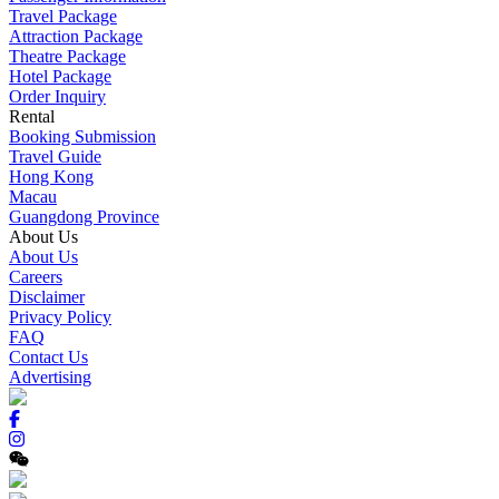
Travel Package
Attraction Package
Theatre Package
Hotel Package
Order Inquiry
Rental
Booking Submission
Travel Guide
Hong Kong
Macau
Guangdong Province
About Us
About Us
Careers
Disclaimer
Privacy Policy
FAQ
Contact Us
Advertising