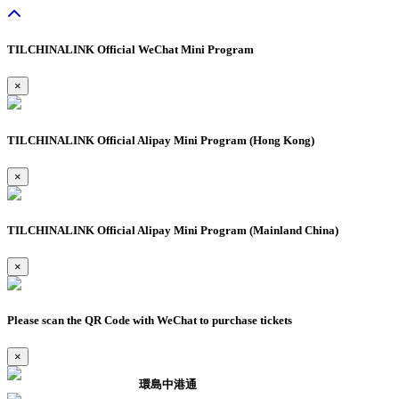
TILCHINALINK Official WeChat Mini Program
×
TILCHINALINK Official Alipay Mini Program (Hong Kong)
×
TILCHINALINK Official Alipay Mini Program (Mainland China)
×
Please scan the QR Code with WeChat to purchase tickets
×
環島中港通