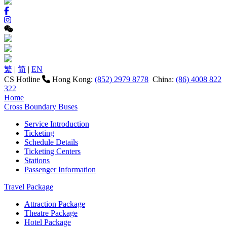
繁
|
简
|
EN
CS Hotline
Hong Kong:
(852) 2979 8778
China:
(86) 4008 822
322
Home
Cross Boundary Buses
Service Introduction
Ticketing
Schedule Details
Ticketing Centers
Stations
Passenger Information
Travel Package
Attraction Package
Theatre Package
Hotel Package