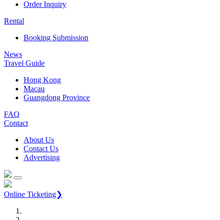
Order Inquiry
Rental
Booking Submission
News
Travel Guide
Hong Kong
Macau
Guangdong Province
FAQ
Contact
About Us
Contact Us
Advertising
Online Ticketing❯