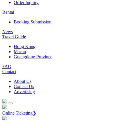
Order Inquiry
Rental
Booking Submission
News
Travel Guide
Hong Kong
Macau
Guangdong Province
FAQ
Contact
About Us
Contact Us
Advertising
Online Ticketing❯