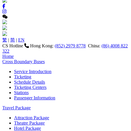
繁
|
简
|
EN
CS Hotline
Hong Kong:
(852) 2979 8778
China:
(86) 4008 822
322
Home
Cross Boundary Buses
Service Introduction
Ticketing
Schedule Details
Ticketing Centers
Stations
Passenger Information
Travel Package
Attraction Package
Theatre Package
Hotel Package