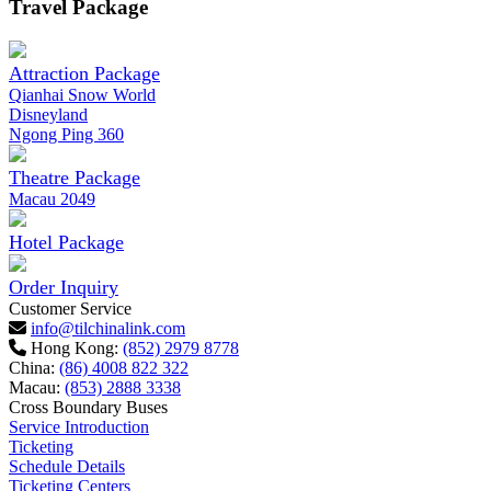
Travel Package
Attraction Package
Qianhai Snow World
Disneyland
Ngong Ping 360
Theatre Package
Macau 2049
Hotel Package
Order Inquiry
Customer Service
info@tilchinalink.com
Hong Kong:
(852) 2979 8778
China:
(86) 4008 822 322
Macau:
(853) 2888 3338
Cross Boundary Buses
Service Introduction
Ticketing
Schedule Details
Ticketing Centers