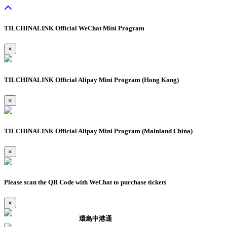
TILCHINALINK Official WeChat Mini Program
×
TILCHINALINK Official Alipay Mini Program (Hong Kong)
×
TILCHINALINK Official Alipay Mini Program (Mainland China)
×
Please scan the QR Code with WeChat to purchase tickets
×
環島中港通