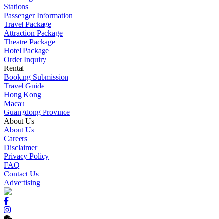
Stations
Passenger Information
Travel Package
Attraction Package
Theatre Package
Hotel Package
Order Inquiry
Rental
Booking Submission
Travel Guide
Hong Kong
Macau
Guangdong Province
About Us
About Us
Careers
Disclaimer
Privacy Policy
FAQ
Contact Us
Advertising