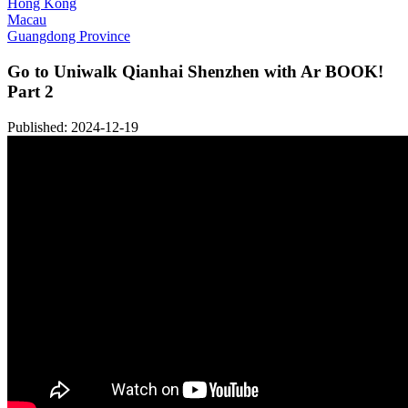
Hong Kong
Macau
Guangdong Province
Go to Uniwalk Qianhai Shenzhen with Ar BOOK!
Part 2
Published: 2024-12-19