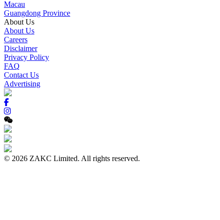
Macau
Guangdong Province
About Us
About Us
Careers
Disclaimer
Privacy Policy
FAQ
Contact Us
Advertising
© 2026 ZAKC Limited. All rights reserved.