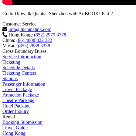
Go to Uniwalk Qianhai Shenzhen with Ar BOOK! Part 2
Customer Service
info@tilchinalink.com
Hong Kong:
(852) 2979 8778
China:
(86) 4008 822 322
Macau:
(853) 2888 3338
Cross Boundary Buses
Service Introduction
Ticketing
Schedule Details
Ticketing Centers
Stations
Passenger Information
Travel Package
Attraction Package
Theatre Package
Hotel Package
Order Inquiry
Rental
Booking Submission
Travel Guide
Hong Kong