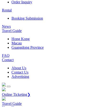
Order Inquiry
Rental
Booking Submission
News
Travel Guide
Hong Kong
Macau
Guangdong Province
FAQ
Contact
About Us
Contact Us
Advertising
Online Ticketing❯
Travel Guide