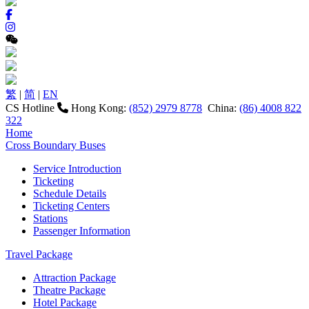
繁
|
简
|
EN
CS Hotline
Hong Kong:
(852) 2979 8778
China:
(86) 4008 822
322
Home
Cross Boundary Buses
Service Introduction
Ticketing
Schedule Details
Ticketing Centers
Stations
Passenger Information
Travel Package
Attraction Package
Theatre Package
Hotel Package