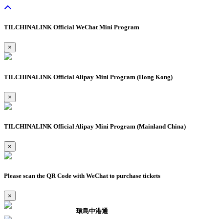
TILCHINALINK Official WeChat Mini Program
×
TILCHINALINK Official Alipay Mini Program (Hong Kong)
×
TILCHINALINK Official Alipay Mini Program (Mainland China)
×
Please scan the QR Code with WeChat to purchase tickets
×
環島中港通