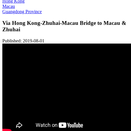
Hong Kong
Macau
Guangdong Province
Via Hong Kong-Zhuhai-Macau Bridge to Macau &
Zhuhai
Published: 2019-08-01