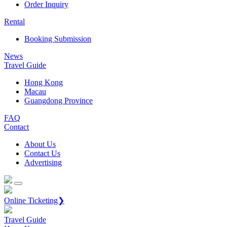
Order Inquiry
Rental
Booking Submission
News
Travel Guide
Hong Kong
Macau
Guangdong Province
FAQ
Contact
About Us
Contact Us
Advertising
Online Ticketing❯
Travel Guide