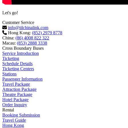
Let's go!
Customer Service
info@tilchinalink.com
Hong Kong:
(852) 2979 8778
China:
(86) 4008 822 322
Macau:
(853) 2888 3338
Cross Boundary Buses
Service Introduction
Ticketing
Schedule Details
Ticketing Centers
Stations
Passenger Information
Travel Package
Attraction Package
Theatre Package
Hotel Package
Order Inquiry
Rental
Booking Submission
Travel Guide
Hong Kong