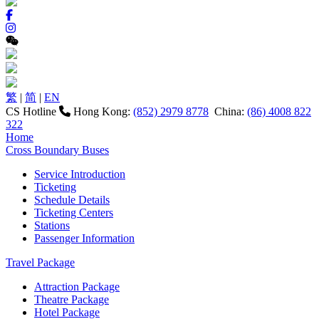
繁
|
简
|
EN
CS Hotline
Hong Kong:
(852) 2979 8778
China:
(86) 4008 822
322
Home
Cross Boundary Buses
Service Introduction
Ticketing
Schedule Details
Ticketing Centers
Stations
Passenger Information
Travel Package
Attraction Package
Theatre Package
Hotel Package