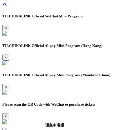
TILCHINALINK Official WeChat Mini Program
×
TILCHINALINK Official Alipay Mini Program (Hong Kong)
×
TILCHINALINK Official Alipay Mini Program (Mainland China)
×
Please scan the QR Code with WeChat to purchase tickets
×
環島中港通