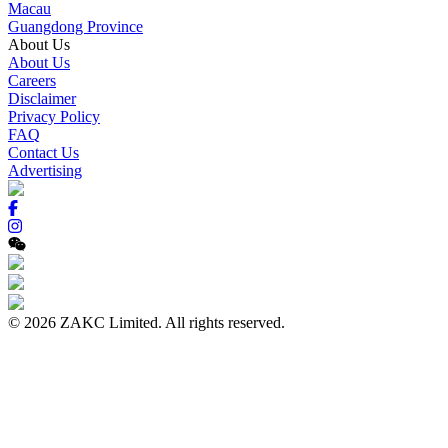
Macau
Guangdong Province
About Us
About Us
Careers
Disclaimer
Privacy Policy
FAQ
Contact Us
Advertising
© 2026 ZAKC Limited. All rights reserved.