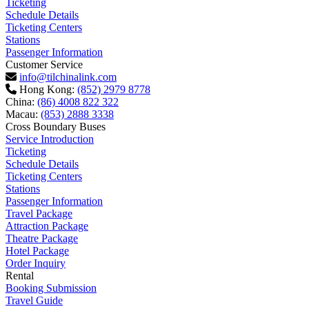
Ticketing
Schedule Details
Ticketing Centers
Stations
Passenger Information
Customer Service
info@tilchinalink.com
Hong Kong:
(852) 2979 8778
China:
(86) 4008 822 322
Macau:
(853) 2888 3338
Cross Boundary Buses
Service Introduction
Ticketing
Schedule Details
Ticketing Centers
Stations
Passenger Information
Travel Package
Attraction Package
Theatre Package
Hotel Package
Order Inquiry
Rental
Booking Submission
Travel Guide