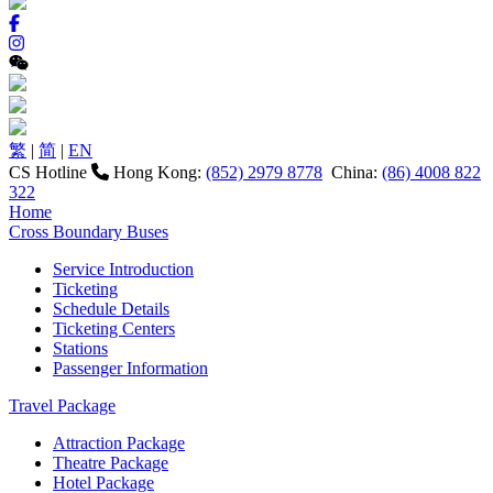
繁
|
简
|
EN
CS Hotline
Hong Kong:
(852) 2979 8778
China:
(86) 4008 822
322
Home
Cross Boundary Buses
Service Introduction
Ticketing
Schedule Details
Ticketing Centers
Stations
Passenger Information
Travel Package
Attraction Package
Theatre Package
Hotel Package