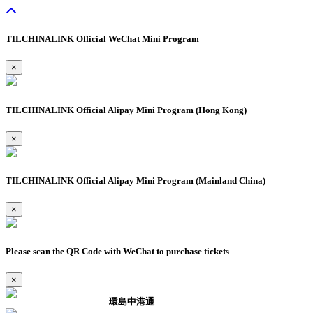
TILCHINALINK Official WeChat Mini Program
×
TILCHINALINK Official Alipay Mini Program (Hong Kong)
×
TILCHINALINK Official Alipay Mini Program (Mainland China)
×
Please scan the QR Code with WeChat to purchase tickets
×
環島中港通