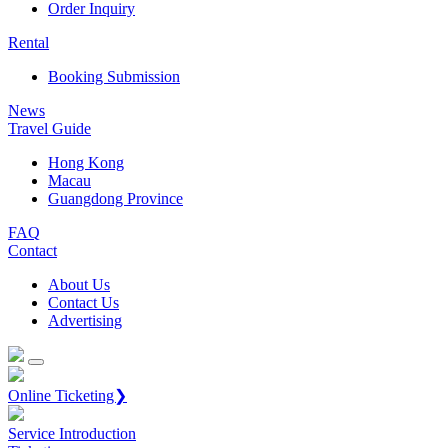
Order Inquiry
Rental
Booking Submission
News
Travel Guide
Hong Kong
Macau
Guangdong Province
FAQ
Contact
About Us
Contact Us
Advertising
Online Ticketing❯
Service Introduction