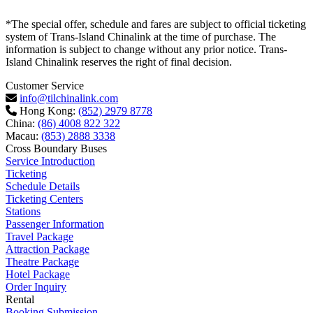
*The special offer, schedule and fares are subject to official ticketing
system of Trans-Island Chinalink at the time of purchase. The
information is subject to change without any prior notice. Trans-
Island Chinalink reserves the right of final decision.
Customer Service
info@tilchinalink.com
Hong Kong:
(852) 2979 8778
China:
(86) 4008 822 322
Macau:
(853) 2888 3338
Cross Boundary Buses
Service Introduction
Ticketing
Schedule Details
Ticketing Centers
Stations
Passenger Information
Travel Package
Attraction Package
Theatre Package
Hotel Package
Order Inquiry
Rental
Booking Submission