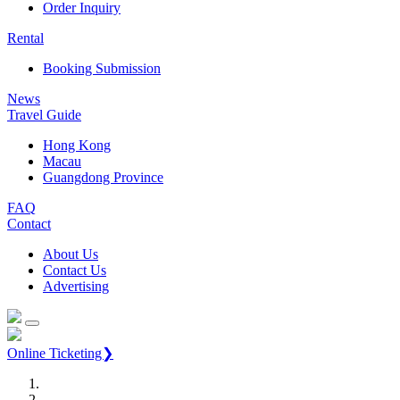
Order Inquiry
Rental
Booking Submission
News
Travel Guide
Hong Kong
Macau
Guangdong Province
FAQ
Contact
About Us
Contact Us
Advertising
Online Ticketing❯