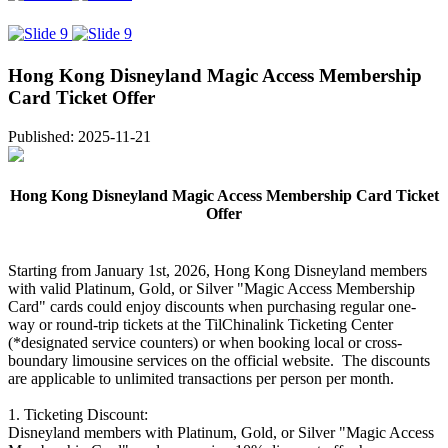
Hong Kong Disneyland Magic Access Membership
Card Ticket Offer
Published: 2025-11-21
Hong Kong Disneyland Magic Access Membership Card Ticket
Offer
Starting from January 1st, 2026, Hong Kong Disneyland members
with valid Platinum, Gold, or Silver "Magic Access Membership
Card" cards could enjoy discounts when purchasing regular one-
way or round-trip tickets at the TilChinalink Ticketing Center
(*designated service counters) or when booking local or cross-
boundary limousine services on the official website. The discounts
are applicable to unlimited transactions per person per month.
1. Ticketing Discount:
Disneyland members with Platinum, Gold, or Silver "Magic Access