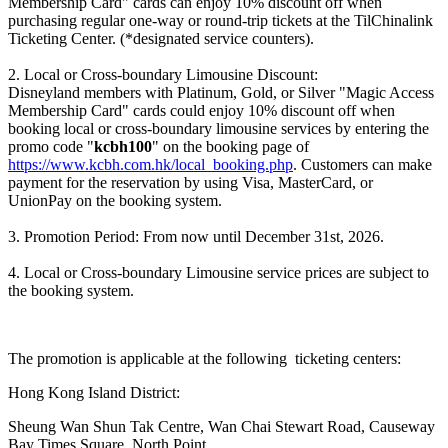
Membership Card" cards can enjoy 10% discount off when
purchasing regular one-way or round-trip tickets at the TilChinalink
Ticketing Center. (*designated service counters).
2. Local or Cross-boundary Limousine Discount:
Disneyland members with Platinum, Gold, or Silver "Magic Access
Membership Card" cards could enjoy 10% discount off when
booking local or cross-boundary limousine services by entering the
promo code "
kcbh100
" on the booking page of
https://www.kcbh.com.hk/local_booking.php
. Customers can make
payment for the reservation by using Visa, MasterCard, or
UnionPay on the booking system.
3. Promotion Period: From now until December 31st, 2026.
4. Local or Cross-boundary Limousine service prices are subject to
the booking system.
The promotion is applicable at the following ticketing centers:
Hong Kong Island District:
Sheung Wan Shun Tak Centre, Wan Chai Stewart Road, Causeway
Bay Times Square, North Point