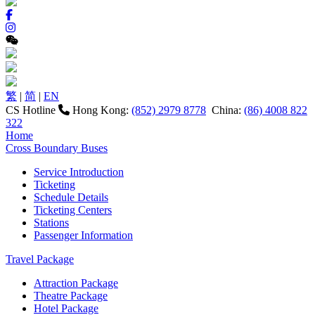
繁
|
简
|
EN
CS Hotline
Hong Kong:
(852) 2979 8778
China:
(86) 4008 822
322
Home
Cross Boundary Buses
Service Introduction
Ticketing
Schedule Details
Ticketing Centers
Stations
Passenger Information
Travel Package
Attraction Package
Theatre Package
Hotel Package