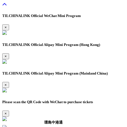
TILCHINALINK Official WeChat Mini Program
×
TILCHINALINK Official Alipay Mini Program (Hong Kong)
×
TILCHINALINK Official Alipay Mini Program (Mainland China)
×
Please scan the QR Code with WeChat to purchase tickets
×
環島中港通