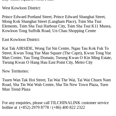
West Kowloon District:
Prince Edward Portland Street, Prince Edward Shanghai Street,
Mong Kok Shanghai Street (Langham Place), Tsim Sha Tsui
Elements, Tsim Sha Tsui Harbour City, Tsim Sha Tsui K11 Musea,
Kowloon Tong Suffolk Road, Un Chau Shopping Centre
East Kowloon District:
Kai Tak AIRSIDE, Wong Tai Sin Centre, Ngau Tau Kok Fuk To
Street, Kwun Tong Yue Man Square (The Capri), Kwun Tong Yue
Man Centre, Yau Tong Domain, Tseung Kwan O Kin Ming Estate,
Tseung Kwan O Hang Hau East Point City, Metro City
New Territories:
Tsuen Wan Tak Hoi Street, Tai Wai The Wai, Tai Wai Chuen Nam
Road, Sha Tin Wai Wah Centre, Sha Tin New Town Plaza, Tuen
Mun Trend Plaza
For any enquiries, please call TILCHINALINK customer service
hotline at (+852) 2979 8778 / (+86) 400 822 2322