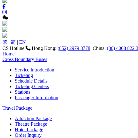
繁
|
简
|
EN
CS Hotline
Hong Kong:
(852) 2979 8778
China:
(86) 4008 822 
Home
Cross Boundary Buses
Service Introduction
Ticketing
Schedule Details
Ticketing Centers
Stations
Passenger Information
Travel Package
Attraction Package
Theatre Package
Hotel Package
Order Inquiry