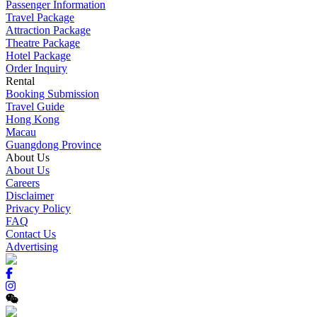
Passenger Information
Travel Package
Attraction Package
Theatre Package
Hotel Package
Order Inquiry
Rental
Booking Submission
Travel Guide
Hong Kong
Macau
Guangdong Province
About Us
About Us
Careers
Disclaimer
Privacy Policy
FAQ
Contact Us
Advertising