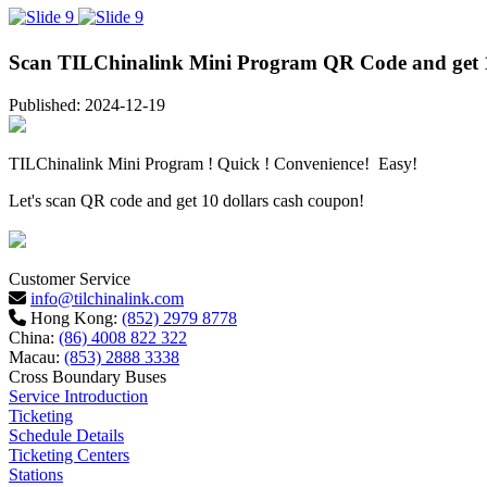
Scan TILChinalink Mini Program QR Code and get 1
Published: 2024-12-19
TILChinalink Mini Program ! Quick ! Convenience! Easy!
Let's scan QR code and get 10 dollars cash coupon!
Customer Service
info@tilchinalink.com
Hong Kong:
(852) 2979 8778
China:
(86) 4008 822 322
Macau:
(853) 2888 3338
Cross Boundary Buses
Service Introduction
Ticketing
Schedule Details
Ticketing Centers
Stations