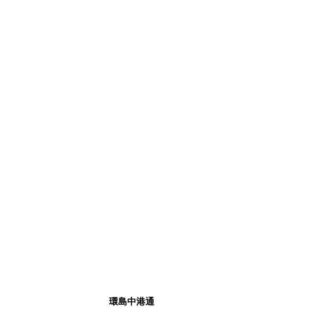
環島中港通