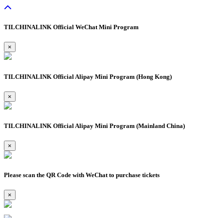
TILCHINALINK Official WeChat Mini Program
×
TILCHINALINK Official Alipay Mini Program (Hong Kong)
×
TILCHINALINK Official Alipay Mini Program (Mainland China)
×
Please scan the QR Code with WeChat to purchase tickets
×