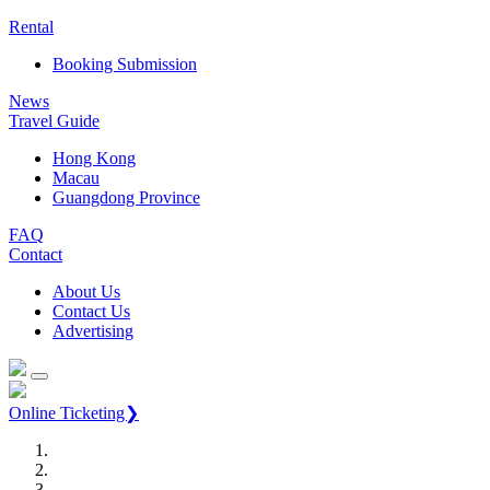
Rental
Booking Submission
News
Travel Guide
Hong Kong
Macau
Guangdong Province
FAQ
Contact
About Us
Contact Us
Advertising
Online Ticketing❯