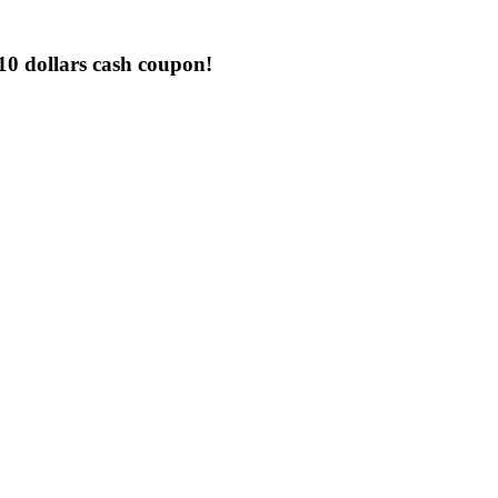
0 dollars cash coupon!