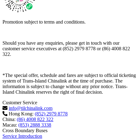
Promotion subject to terms and conditions.
Should you have any enquiries, please get in touch with our
customer service executives at (852) 2979 8778 or (86) 4008 822
322.
*The special offer, schedule and fares are subject to official ticketing
system of Trans-Island Chinalink at the time of purchase. The
information is subject to change without any prior notice. Trans-
Island Chinalink reserves the right of final decision.
Customer Service
info@tilchinalink.com
Hong Kong:
(852) 2979 8778
China:
(86) 4008 822 322
Macau:
(853) 2888 3338
Cross Boundary Buses
Service Introduction