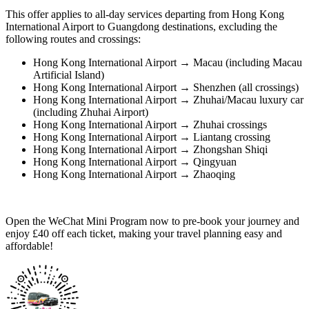
This offer applies to all-day services departing from Hong Kong
International Airport to Guangdong destinations, excluding the
following routes and crossings:
Hong Kong International Airport → Macau (including Macau
Artificial Island)
Hong Kong International Airport → Shenzhen (all crossings)
Hong Kong International Airport → Zhuhai/Macau luxury car
(including Zhuhai Airport)
Hong Kong International Airport → Zhuhai crossings
Hong Kong International Airport → Liantang crossing
Hong Kong International Airport → Zhongshan Shiqi
Hong Kong International Airport → Qingyuan
Hong Kong International Airport → Zhaoqing
Open the WeChat Mini Program now to pre-book your journey and
enjoy £40 off each ticket, making your travel planning easy and
affordable!