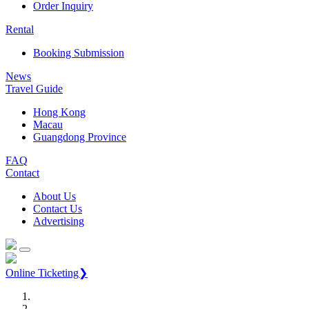
Order Inquiry
Rental
Booking Submission
News
Travel Guide
Hong Kong
Macau
Guangdong Province
FAQ
Contact
About Us
Contact Us
Advertising
Online Ticketing❯