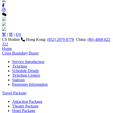
繁
|
简
|
EN
CS Hotline
Hong Kong:
(852) 2979 8778
China:
(86) 4008 822
322
Home
Cross Boundary Buses
Service Introduction
Ticketing
Schedule Details
Ticketing Centers
Stations
Passenger Information
Travel Package
Attraction Package
Theatre Package
Hotel Package