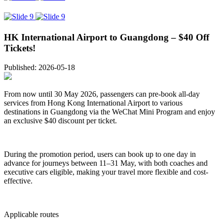
HK International Airport to Guangdong – $40 Off
Tickets!
Published: 2026-05-18
From now until 30 May 2026, passengers can pre-book all-day
services from Hong Kong International Airport to various
destinations in Guangdong via the WeChat Mini Program and enjoy
an exclusive $40 discount per ticket.
During the promotion period, users can book up to one day in
advance for journeys between 11–31 May, with both coaches and
executive cars eligible, making your travel more flexible and cost-
effective.
Applicable routes