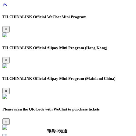
TILCHINALINK Official WeChat Mini Program
×
TILCHINALINK Official Alipay Mini Program (Hong Kong)
×
TILCHINALINK Official Alipay Mini Program (Mainland China)
×
Please scan the QR Code with WeChat to purchase tickets
×
環島中港通