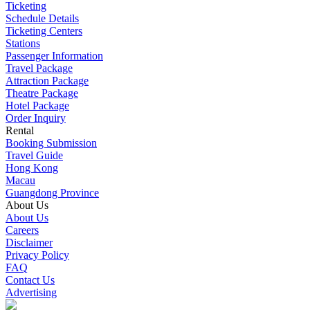
Ticketing
Schedule Details
Ticketing Centers
Stations
Passenger Information
Travel Package
Attraction Package
Theatre Package
Hotel Package
Order Inquiry
Rental
Booking Submission
Travel Guide
Hong Kong
Macau
Guangdong Province
About Us
About Us
Careers
Disclaimer
Privacy Policy
FAQ
Contact Us
Advertising