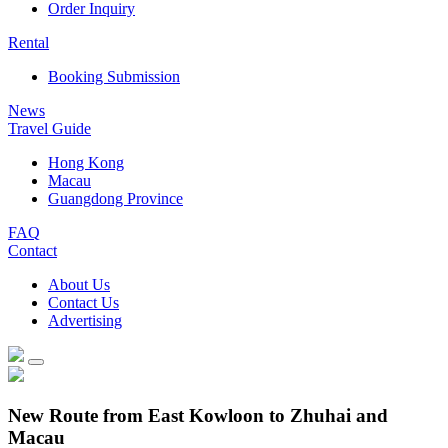
Order Inquiry
Rental
Booking Submission
News
Travel Guide
Hong Kong
Macau
Guangdong Province
FAQ
Contact
About Us
Contact Us
Advertising
New Route from East Kowloon to Zhuhai and
Macau