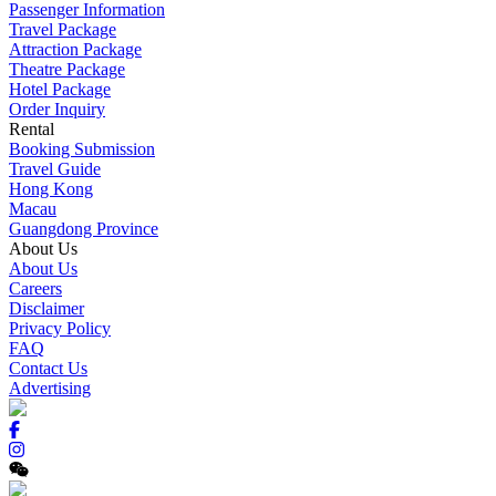
Passenger Information
Travel Package
Attraction Package
Theatre Package
Hotel Package
Order Inquiry
Rental
Booking Submission
Travel Guide
Hong Kong
Macau
Guangdong Province
About Us
About Us
Careers
Disclaimer
Privacy Policy
FAQ
Contact Us
Advertising