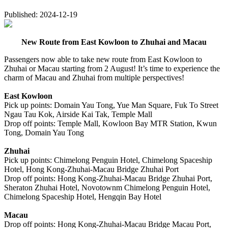
Published: 2024-12-19
New Route from East Kowloon to Zhuhai and Macau
Passengers now able to take new route from East Kowloon to
Zhuhai or Macau starting from 2 August! It’s time to experience the
charm of Macau and Zhuhai from multiple perspectives!
East Kowloon
Pick up points: Domain Yau Tong, Yue Man Square, Fuk To Street
Ngau Tau Kok, Airside Kai Tak, Temple Mall
Drop off points: Temple Mall, Kowloon Bay MTR Station, Kwun
Tong, Domain Yau Tong
Zhuhai
Pick up points: Chimelong Penguin Hotel, Chimelong Spaceship
Hotel, Hong Kong-Zhuhai-Macau Bridge Zhuhai Port
Drop off points: Hong Kong-Zhuhai-Macau Bridge Zhuhai Port,
Sheraton Zhuhai Hotel, Novotownm Chimelong Penguin Hotel,
Chimelong Spaceship Hotel, Hengqin Bay Hotel
Macau
Drop off points: Hong Kong-Zhuhai-Macau Bridge Macau Port,