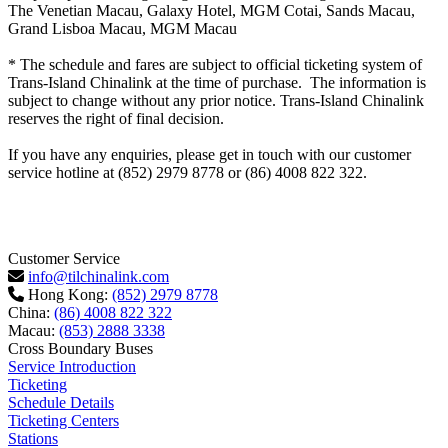
The Venetian Macau, Galaxy Hotel, MGM Cotai, Sands Macau,
Grand Lisboa Macau, MGM Macau
* The schedule and fares are subject to official ticketing system of
Trans-Island Chinalink at the time of purchase. The information is
subject to change without any prior notice. Trans-Island Chinalink
reserves the right of final decision.
If you have any enquiries, please get in touch with our customer
service hotline at (852) 2979 8778 or (86) 4008 822 322.
Customer Service
info@tilchinalink.com
Hong Kong:
(852) 2979 8778
China:
(86) 4008 822 322
Macau:
(853) 2888 3338
Cross Boundary Buses
Service Introduction
Ticketing
Schedule Details
Ticketing Centers
Stations