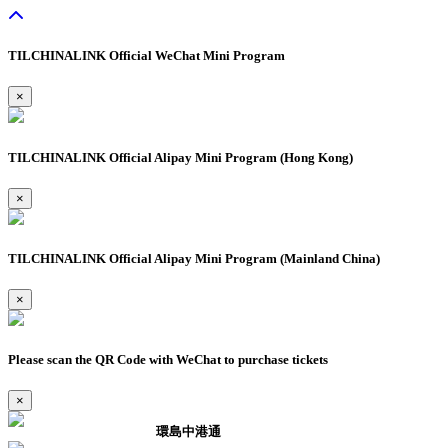
TILCHINALINK Official WeChat Mini Program
×
TILCHINALINK Official Alipay Mini Program (Hong Kong)
×
TILCHINALINK Official Alipay Mini Program (Mainland China)
×
Please scan the QR Code with WeChat to purchase tickets
×
環島中港通