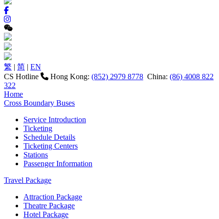
繁
|
简
|
EN
CS Hotline
Hong Kong:
(852) 2979 8778
China:
(86) 4008 822
322
Home
Cross Boundary Buses
Service Introduction
Ticketing
Schedule Details
Ticketing Centers
Stations
Passenger Information
Travel Package
Attraction Package
Theatre Package
Hotel Package