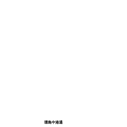
環島中港通