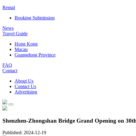
Rental
Booking Submission
News
Travel Guide
Hong Kong
Macau
Guangdong Province
FAQ
Contact
About Us
Contact Us
Advertising
Shenzhen-Zhongshan Bridge Grand Opening on 30th J
Published: 2024-12-19