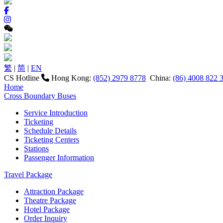
繁
|
简
|
EN
CS Hotline
Hong Kong:
(852) 2979 8778
China:
(86) 4008 822 
Home
Cross Boundary Buses
Service Introduction
Ticketing
Schedule Details
Ticketing Centers
Stations
Passenger Information
Travel Package
Attraction Package
Theatre Package
Hotel Package
Order Inquiry