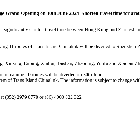
 Grand Opening on 30th June 2024 Shorten travel time for arou
 significantly shorten travel time between Hong Kong and Zhongshan. Tr
llowing 11 routes of Trans-Island Chinalink will be diverted to Shenzhe
, Xinxing, Enping, Xinhui, Taishan, Zhaoqing, Yunfu and Xiaolan Z
e remaining 10 routes will be diverted on 30th June.
stem of Trans Island Chinalink. The information is subject to change with
e at (852) 2979 8778 or (86) 4008 822 322.