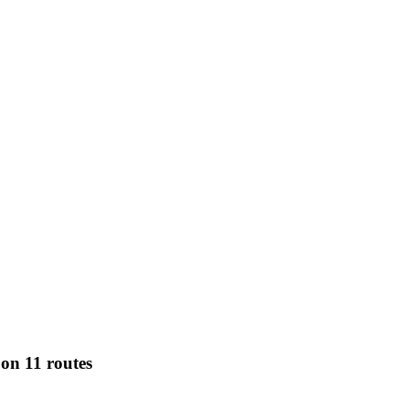
on 11 routes