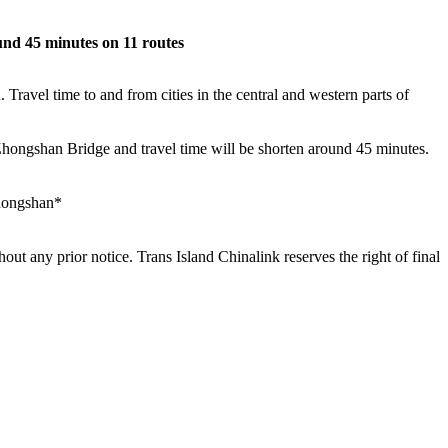
nd 45 minutes on 11 routes
avel time to and from cities in the central and western parts of
n-Zhongshan Bridge and travel time will be shorten around 45 minutes.
hongshan*
out any prior notice. Trans Island Chinalink reserves the right of final