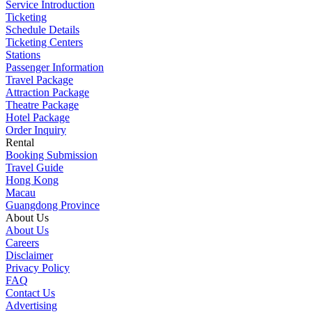
Service Introduction
Ticketing
Schedule Details
Ticketing Centers
Stations
Passenger Information
Travel Package
Attraction Package
Theatre Package
Hotel Package
Order Inquiry
Rental
Booking Submission
Travel Guide
Hong Kong
Macau
Guangdong Province
About Us
About Us
Careers
Disclaimer
Privacy Policy
FAQ
Contact Us
Advertising