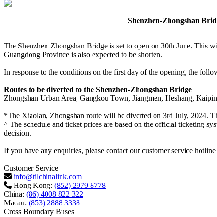
Shenzhen-Zhongshan Bridge
The Shenzhen-Zhongshan Bridge is set to open on 30th June. This will
Guangdong Province is also expected to be shorten.
In response to the conditions on the first day of the opening, the fo
Routes to be diverted to the Shenzhen-Zhongshan Bridge
Zhongshan Urban Area, Gangkou Town, Jiangmen, Heshang, Kaiping
*The Xiaolan, Zhongshan route will be diverted on 3rd July, 2024. Th
^ The schedule and ticket prices are based on the official ticketing sy
decision.
If you have any enquiries, please contact our customer service hotlin
Customer Service
info@tilchinalink.com
Hong Kong:
(852) 2979 8778
China:
(86) 4008 822 322
Macau:
(853) 2888 3338
Cross Boundary Buses