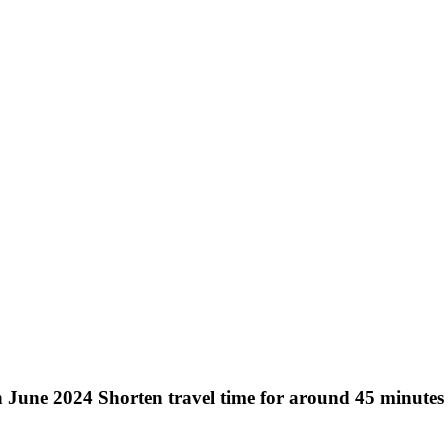
une 2024 Shorten travel time for around 45 minutes 