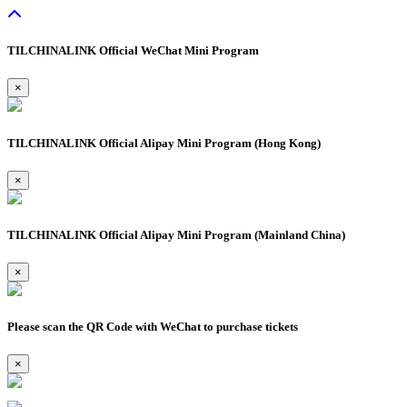
TILCHINALINK Official WeChat Mini Program
×
TILCHINALINK Official Alipay Mini Program (Hong Kong)
×
TILCHINALINK Official Alipay Mini Program (Mainland China)
×
Please scan the QR Code with WeChat to purchase tickets
×