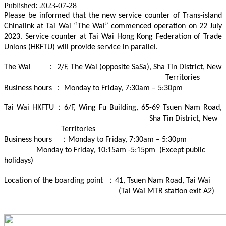
Published: 2023-07-28
Please be informed that the new service counter of Trans-island
Chinalink at Tai Wai “The Wai” commenced operation on 22 July
2023. Service counter at Tai Wai Hong Kong Federation of Trade
Unions (HKFTU) will provide service in parallel.
The Wai ： 2/F, The Wai (opposite SaSa), Sha Tin District, New
Territories
Business hours ： Monday to Friday, 7:30am – 5:30pm
Tai Wai HKFTU：6/F, Wing Fu Building, 65-69 Tsuen Nam Road,
Sha Tin District, New
Territories
Business hours ：Monday to Friday, 7:30am – 5:30pm
Monday to Friday, 10:15am -5:15pm (Except public
holidays)
Location of the boarding point ：41, Tsuen Nam Road, Tai Wai
(Tai Wai MTR station exit A2)