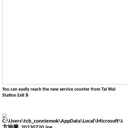
You can easily reach the new service counter from Tai Wai
Station Exit B