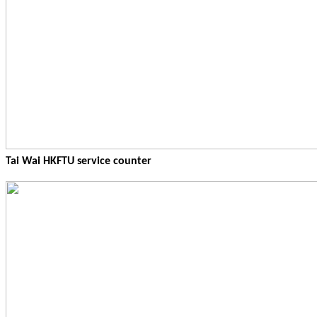
Tai Wai HKFTU service counter