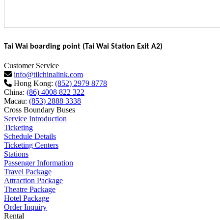
Tai Wai boarding point (Tai Wai Station Exit A2)
Customer Service
info@tilchinalink.com
Hong Kong:
(852) 2979 8778
China:
(86) 4008 822 322
Macau:
(853) 2888 3338
Cross Boundary Buses
Service Introduction
Ticketing
Schedule Details
Ticketing Centers
Stations
Passenger Information
Travel Package
Attraction Package
Theatre Package
Hotel Package
Order Inquiry
Rental