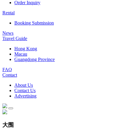
Order Inquiry
Rental
Booking Submission
News
Travel Guide
Hong Kong
Macau
Guangdong Province
FAQ
Contact
About Us
Contact Us
Advertising
大围