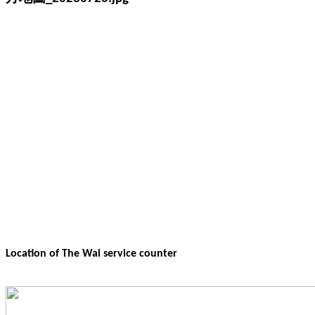
Location of The Wai service counter