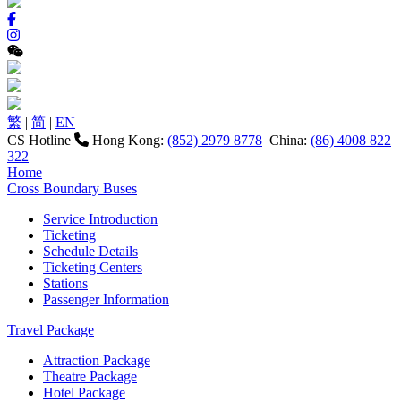
繁
|
简
|
EN
CS Hotline
Hong Kong:
(852) 2979 8778
China:
(86) 4008 822
322
Home
Cross Boundary Buses
Service Introduction
Ticketing
Schedule Details
Ticketing Centers
Stations
Passenger Information
Travel Package
Attraction Package
Theatre Package
Hotel Package