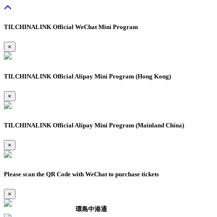
TILCHINALINK Official WeChat Mini Program
×
TILCHINALINK Official Alipay Mini Program (Hong Kong)
×
TILCHINALINK Official Alipay Mini Program (Mainland China)
×
Please scan the QR Code with WeChat to purchase tickets
×
環島中港通