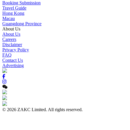
Booking Submission
Travel Guide
Hong Kong
Macau
Guangdong Province
About Us
About Us
Careers
Disclaimer
Privacy Policy
FAQ
Contact Us
Advertising
© 2026 ZAKC Limited. All rights reserved.