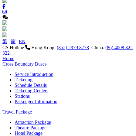
繁
|
简
|
EN
CS Hotline
Hong Kong:
(852) 2979 8778
China:
(86) 4008 822
322
Home
Cross Boundary Buses
Service Introduction
Ticketing
Schedule Details
Ticketing Centers
Stations
Passenger Information
Travel Package
Attraction Package
Theatre Package
Hotel Package