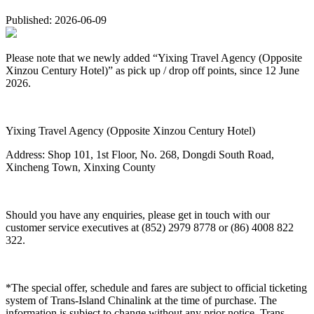
Published: 2026-06-09
Please note that we newly added “Yixing Travel Agency (Opposite
Xinzou Century Hotel)” as pick up / drop off points, since 12 June
2026.
Yixing Travel Agency (Opposite Xinzou Century Hotel)
Address: Shop 101, 1st Floor, No. 268, Dongdi South Road,
Xincheng Town, Xinxing County
Should you have any enquiries, please get in touch with our
customer service executives at (852) 2979 8778 or (86) 4008 822
322.
*The special offer, schedule and fares are subject to official ticketing
system of Trans-Island Chinalink at the time of purchase. The
information is subject to change without any prior notice. Trans-