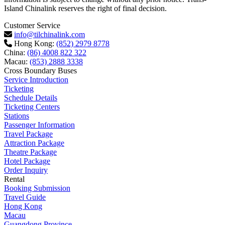
Island Chinalink reserves the right of final decision.
Customer Service
info@tilchinalink.com
Hong Kong:
(852) 2979 8778
China:
(86) 4008 822 322
Macau:
(853) 2888 3338
Cross Boundary Buses
Service Introduction
Ticketing
Schedule Details
Ticketing Centers
Stations
Passenger Information
Travel Package
Attraction Package
Theatre Package
Hotel Package
Order Inquiry
Rental
Booking Submission
Travel Guide
Hong Kong
Macau
Guangdong Province