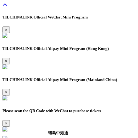
TILCHINALINK Official WeChat Mini Program
×
TILCHINALINK Official Alipay Mini Program (Hong Kong)
×
TILCHINALINK Official Alipay Mini Program (Mainland China)
×
Please scan the QR Code with WeChat to purchase tickets
×
環島中港通