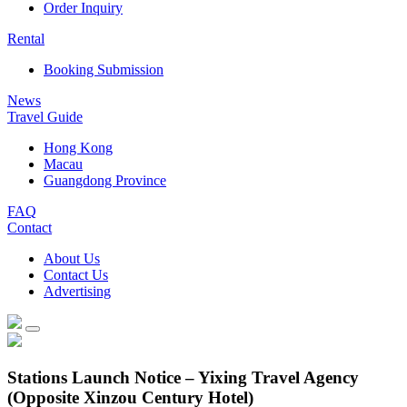
Order Inquiry
Rental
Booking Submission
News
Travel Guide
Hong Kong
Macau
Guangdong Province
FAQ
Contact
About Us
Contact Us
Advertising
Stations Launch Notice – Yixing Travel Agency
(Opposite Xinzou Century Hotel)