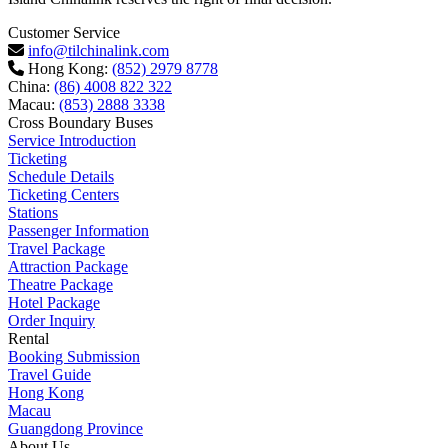
Customer Service
info@tilchinalink.com
Hong Kong:
(852) 2979 8778
China:
(86) 4008 822 322
Macau:
(853) 2888 3338
Cross Boundary Buses
Service Introduction
Ticketing
Schedule Details
Ticketing Centers
Stations
Passenger Information
Travel Package
Attraction Package
Theatre Package
Hotel Package
Order Inquiry
Rental
Booking Submission
Travel Guide
Hong Kong
Macau
Guangdong Province
About Us