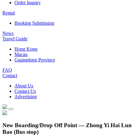
Order Inquiry
Rental
Booking Submission
News
Travel Guide
Hong Kong
Macau
Guangdong Province
FAQ
Contact
About Us
Contact Us
Advertising
New Boarding/Drop Off Point — Zhong Yi Hai Lun
Bao (Bus stop)