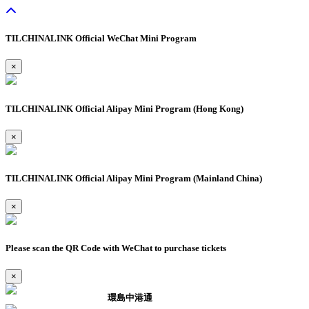
TILCHINALINK Official WeChat Mini Program
×
TILCHINALINK Official Alipay Mini Program (Hong Kong)
×
TILCHINALINK Official Alipay Mini Program (Mainland China)
×
Please scan the QR Code with WeChat to purchase tickets
×
環島中港通