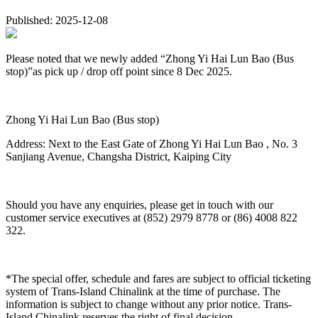
Published: 2025-12-08
Please noted that we newly added “Zhong Yi Hai Lun Bao (Bus
stop)”as pick up / drop off point since 8 Dec 2025.
Zhong Yi Hai Lun Bao (Bus stop)
Address: Next to the East Gate of Zhong Yi Hai Lun Bao , No. 3
Sanjiang Avenue, Changsha District, Kaiping City
Should you have any enquiries, please get in touch with our
customer service executives at (852) 2979 8778 or (86) 4008 822
322.
*The special offer, schedule and fares are subject to official ticketing
system of Trans-Island Chinalink at the time of purchase. The
information is subject to change without any prior notice. Trans-
Island Chinalink reserves the right of final decision.