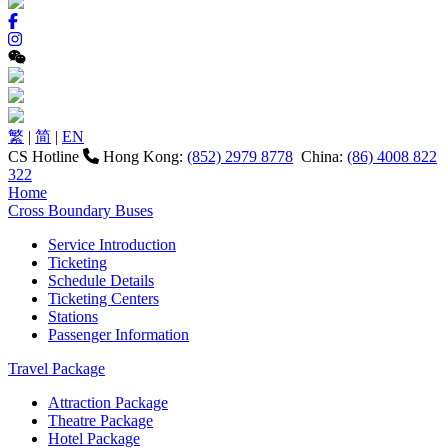
繁
|
简
|
EN
CS Hotline
Hong Kong:
(852) 2979 8778
China:
(86) 4008 822
322
Home
Cross Boundary Buses
Service Introduction
Ticketing
Schedule Details
Ticketing Centers
Stations
Passenger Information
Travel Package
Attraction Package
Theatre Package
Hotel Package