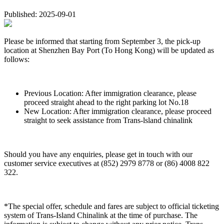
Published: 2025-09-01
Please be informed that starting from September 3, the pick-up
location at Shenzhen Bay Port (To Hong Kong) will be updated as
follows:
Previous Location: After immigration clearance, please
proceed straight ahead to the right parking lot No.18
New Location: After immigration clearance, please proceed
straight to seek assistance from Trans-lsland chinalink
Should you have any enquiries, please get in touch with our
customer service executives at (852) 2979 8778 or (86) 4008 822
322.
*The special offer, schedule and fares are subject to official ticketing
system of Trans-Island Chinalink at the time of purchase. The