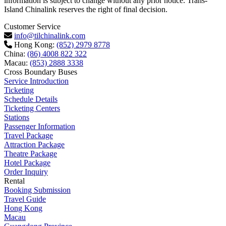
information is subject to change without any prior notice. Trans-
Island Chinalink reserves the right of final decision.
Customer Service
info@tilchinalink.com
Hong Kong:
(852) 2979 8778
China:
(86) 4008 822 322
Macau:
(853) 2888 3338
Cross Boundary Buses
Service Introduction
Ticketing
Schedule Details
Ticketing Centers
Stations
Passenger Information
Travel Package
Attraction Package
Theatre Package
Hotel Package
Order Inquiry
Rental
Booking Submission
Travel Guide
Hong Kong
Macau