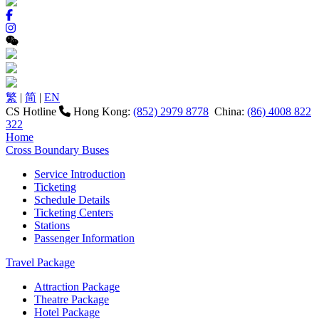
繁
|
简
|
EN
CS Hotline
Hong Kong:
(852) 2979 8778
China:
(86) 4008 822
322
Home
Cross Boundary Buses
Service Introduction
Ticketing
Schedule Details
Ticketing Centers
Stations
Passenger Information
Travel Package
Attraction Package
Theatre Package
Hotel Package