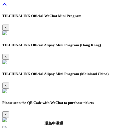
TILCHINALINK Official WeChat Mini Program
×
TILCHINALINK Official Alipay Mini Program (Hong Kong)
×
TILCHINALINK Official Alipay Mini Program (Mainland China)
×
Please scan the QR Code with WeChat to purchase tickets
×
環島中港通