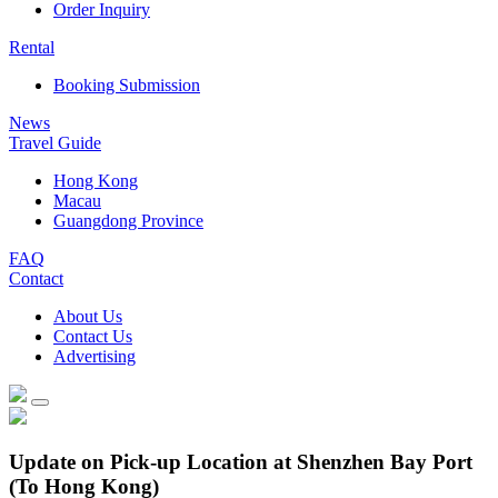
Order Inquiry
Rental
Booking Submission
News
Travel Guide
Hong Kong
Macau
Guangdong Province
FAQ
Contact
About Us
Contact Us
Advertising
Update on Pick-up Location at Shenzhen Bay Port
(To Hong Kong)