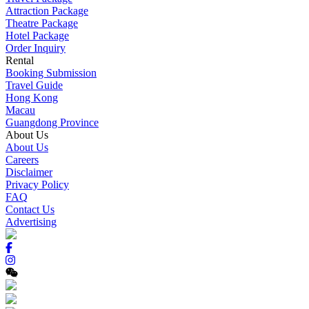
Attraction Package
Theatre Package
Hotel Package
Order Inquiry
Rental
Booking Submission
Travel Guide
Hong Kong
Macau
Guangdong Province
About Us
About Us
Careers
Disclaimer
Privacy Policy
FAQ
Contact Us
Advertising