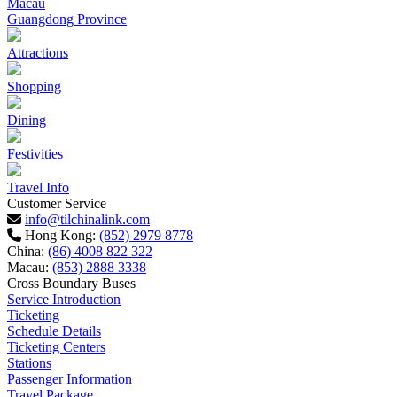
Macau
Guangdong Province
Attractions
Shopping
Dining
Festivities
Travel Info
Customer Service
info@tilchinalink.com
Hong Kong:
(852) 2979 8778
China:
(86) 4008 822 322
Macau:
(853) 2888 3338
Cross Boundary Buses
Service Introduction
Ticketing
Schedule Details
Ticketing Centers
Stations
Passenger Information
Travel Package