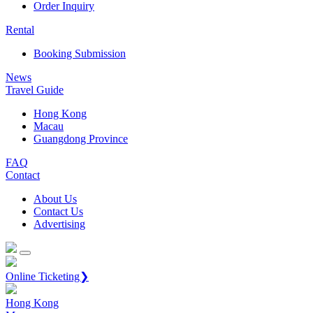
Order Inquiry
Rental
Booking Submission
News
Travel Guide
Hong Kong
Macau
Guangdong Province
FAQ
Contact
About Us
Contact Us
Advertising
Online Ticketing❯
Hong Kong