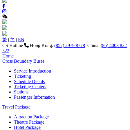
繁
|
简
|
EN
CS Hotline
Hong Kong:
(852) 2979 8778
China:
(86) 4008 822
322
Home
Cross Boundary Buses
Service Introduction
Ticketing
Schedule Details
Ticketing Centers
Stations
Passenger Information
Travel Package
Attraction Package
Theatre Package
Hotel Package