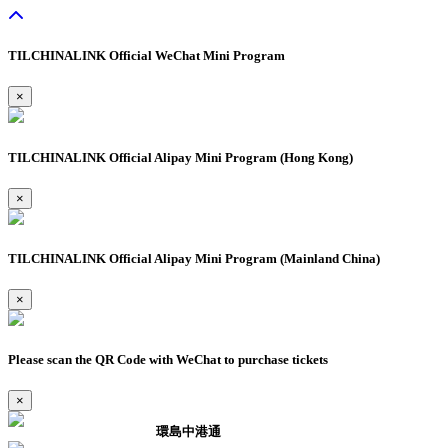
TILCHINALINK Official WeChat Mini Program
×
TILCHINALINK Official Alipay Mini Program (Hong Kong)
×
TILCHINALINK Official Alipay Mini Program (Mainland China)
×
Please scan the QR Code with WeChat to purchase tickets
×
環島中港通