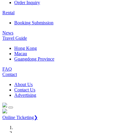
Order Inquiry
Rental
Booking Submission
News
Travel Guide
Hong Kong
Macau
Guangdong Province
FAQ
Contact
About Us
Contact Us
Advertising
Online Ticketing❯