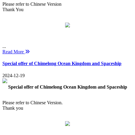
Please refer to Chinese Version
Thank You
...
Read More
Special offer of Chimelong Ocean Kingdom and Spaceship
2024-12-19
Special offer of Chimelong Ocean Kingdom and Spaceship
Please refer to Chinese Version.
Thank you