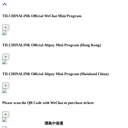
TILCHINALINK Official WeChat Mini Program
×
TILCHINALINK Official Alipay Mini Program (Hong Kong)
×
TILCHINALINK Official Alipay Mini Program (Mainland China)
×
Please scan the QR Code with WeChat to purchase tickets
×
環島中港通