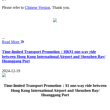
Please refer to
Chinese Version
. Thank you.
...
Read More
Time-limited Transport Promotion：HK$1 one-way ride
between Hong Kong International Airport and Shenzhen Bay/
Huanggang Port
2024-12-19
Time-limited Transport Promotion：$1 one-way ride between
Hong Kong International Airport and Shenzhen Bay/
Huanggang Port