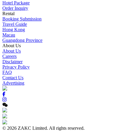
Hotel Package
Order Inquiry
Rental
Booking Submission
Travel Guide
Hong Kong
Macau
Guangdong Province
About Us
About Us
Careers
Disclaimer
Privacy Policy
FAQ
Contact Us
Advertising
© 2026 ZAKC Limited. All rights reserved.