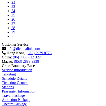
22
23
24
25
26
27
28
29
Next
»
Customer Service
info@tilchinalink.com
Hong Kong:
(852) 2979 8778
China:
(86) 4008 822 322
Macau:
(853) 2888 3338
Cross Boundary Buses
Service Introduction
Ticketing
Schedule Details
Ticketing Centers
Stations
Passenger Information
Travel Package
Attraction Package
Theatre Package