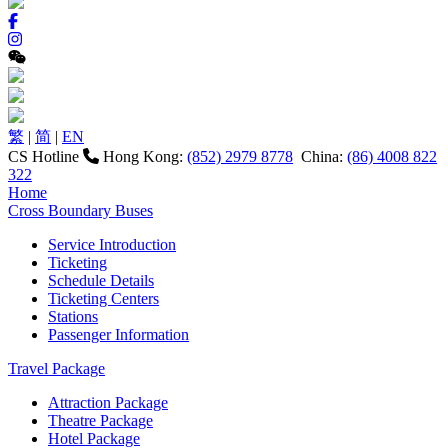
繁
|
简
|
EN
CS Hotline
Hong Kong:
(852) 2979 8778
China:
(86) 4008 822
322
Home
Cross Boundary Buses
Service Introduction
Ticketing
Schedule Details
Ticketing Centers
Stations
Passenger Information
Travel Package
Attraction Package
Theatre Package
Hotel Package