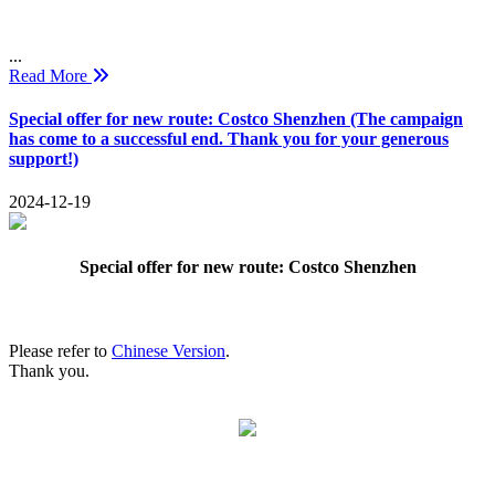
...
Read More
Special offer for new route: Costco Shenzhen (The campaign
has come to a successful end. Thank you for your generous
support!)
2024-12-19
Special offer for new route: Costco Shenzhen
Please refer to
Chinese Version
.
Thank you.