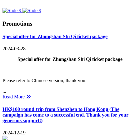
Promotions
Special offer for Zhongshan Shi Qi ticket package
2024-03-28
Special offer for Zhongshan Shi Qi ticket package
Please refer to Chinese version, thank you.
...
Read More
HK$100 round-trip from Shenzhen to Hong Kong (The
campaign has come to a successful end. Thank you for your
generous support!)
2024-12-19