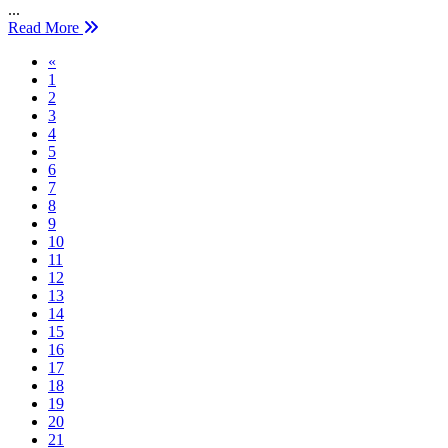
...
Read More
Previous
«
1
2
3
4
5
6
7
8
9
10
11
12
13
14
15
16
17
18
19
20
21